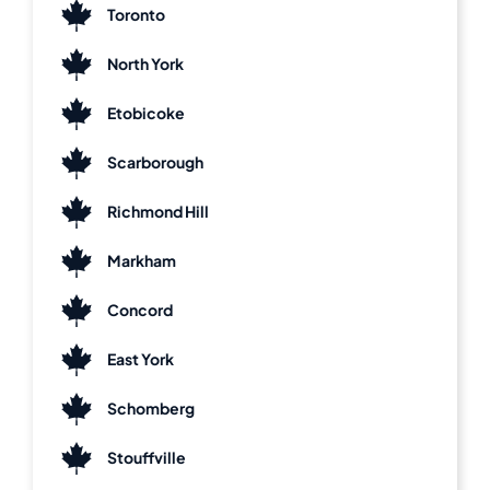
Toronto
North York
Etobicoke
Scarborough
Richmond Hill
Markham
Concord
East York
Schomberg
Stouffville