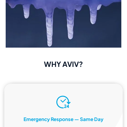
WHY AVIV?
Emergency Response — Same Day