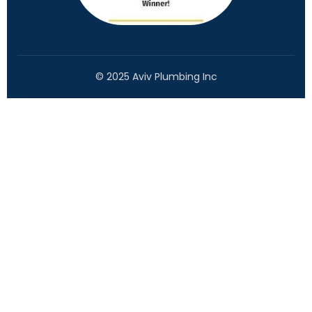
© 2025 Aviv Plumbing Inc