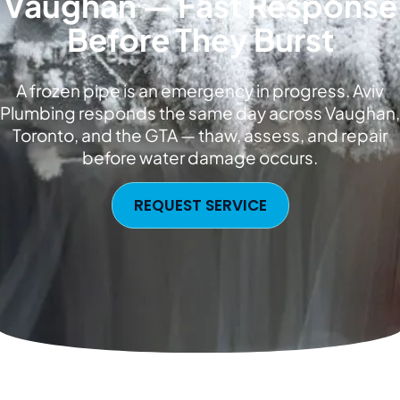
Vaughan — Fast Response
Before They Burst
A frozen pipe is an emergency in progress. Aviv
Plumbing responds the same day across Vaughan,
Toronto, and the GTA — thaw, assess, and repair
before water damage occurs.
REQUEST SERVICE