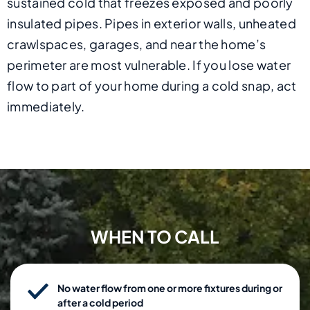
sustained cold that freezes exposed and poorly
insulated pipes. Pipes in exterior walls, unheated
crawlspaces, garages, and near the home’s
perimeter are most vulnerable. If you lose water
flow to part of your home during a cold snap, act
immediately.
WHEN TO CALL
No water flow from one or more fixtures during or
after a cold period