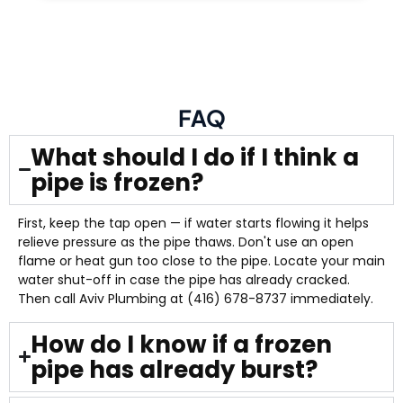
FAQ
What should I do if I think a
pipe is frozen?
First, keep the tap open — if water starts flowing it helps
relieve pressure as the pipe thaws. Don't use an open
flame or heat gun too close to the pipe. Locate your main
water shut-off in case the pipe has already cracked.
Then call Aviv Plumbing at (416) 678-8737 immediately.
How do I know if a frozen
pipe has already burst?