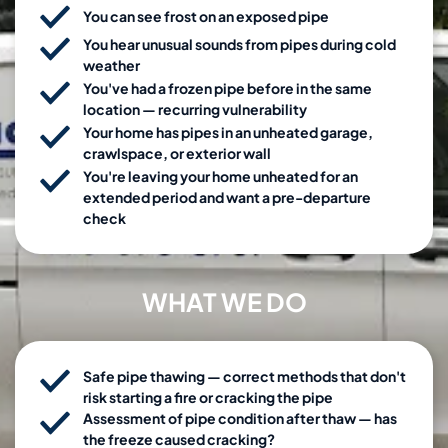
You can see frost on an exposed pipe
You hear unusual sounds from pipes during cold
weather
You've had a frozen pipe before in the same
location — recurring vulnerability
Your home has pipes in an unheated garage,
crawlspace, or exterior wall
You're leaving your home unheated for an
extended period and want a pre-departure
check
WHAT WE DO
Safe pipe thawing — correct methods that don't
risk starting a fire or cracking the pipe
Assessment of pipe condition after thaw — has
the freeze caused cracking?