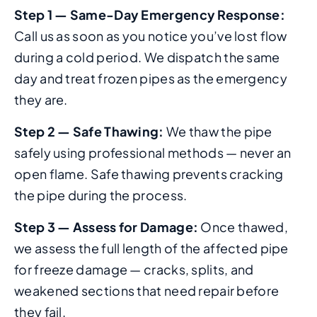
Step 1 — Same-Day Emergency Response:
Call us as soon as you notice you’ve lost flow
during a cold period. We dispatch the same
day and treat frozen pipes as the emergency
they are.
Step 2 — Safe Thawing:
We thaw the pipe
safely using professional methods — never an
open flame. Safe thawing prevents cracking
the pipe during the process.
Step 3 — Assess for Damage:
Once thawed,
we assess the full length of the affected pipe
for freeze damage — cracks, splits, and
weakened sections that need repair before
they fail.