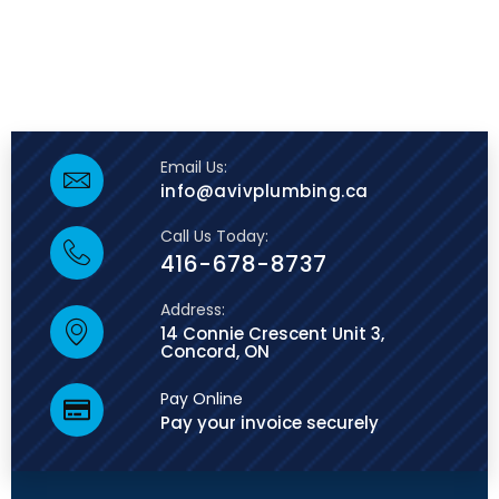
Email Us:
info@avivplumbing.ca
Call Us Today:
416-678-8737
Address:
14 Connie Crescent Unit 3,
Concord, ON
Pay Online
Pay your invoice securely