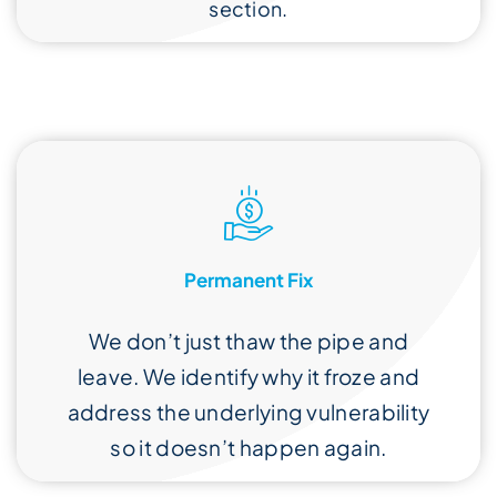
section.
Permanent Fix
We don’t just thaw the pipe and
leave. We identify why it froze and
address the underlying vulnerability
so it doesn’t happen again.