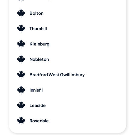
Bolton
Thornhill
Kleinburg
Nobleton
Bradford West Gwillimbury
Innisfil
Leaside
Rosedale