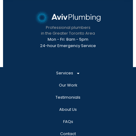
Professional plumbers
in the Greater Toronto Area
Mon - Fri: 8am - 5pm
24-hour Emergency Service
Services
Our Work
Testimonials
About Us
FAQs
Contact