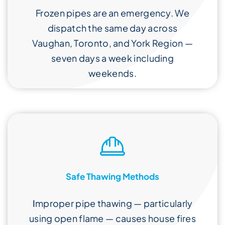
Frozen pipes are an emergency. We
dispatch the same day across
Vaughan, Toronto, and York Region —
seven days a week including
weekends.
Safe Thawing Methods
I
mproper pipe thawing — particularly
using open flame — causes house fires