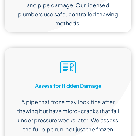
and pipe damage. Our licensed
plumbers use safe, controlled thawing
methods.
Assess for Hidden Damage
A pipe that froze may look fine after
thawing but have micro-cracks that fail
under pressure weeks later. We assess
the full pipe run, not just the frozen