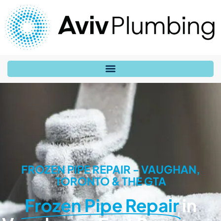
FROZEN PIPE REPAIR - VAUGHAN,
TORONTO & THE GTA
Frozen Pipe Repair
in