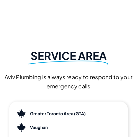
SERVICE AREA
Aviv Plumbing is always ready to respond to your
emergency calls
Greater Toronto Area (GTA)
Vaughan