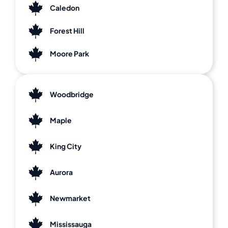
Caledon
Forest Hill
Moore Park
Woodbridge
Maple
King City
Aurora
Newmarket
Mississauga