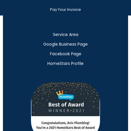
Pay Your Invoice
Service Area
Google Business Page
Facebook Page
HomeStars Profile