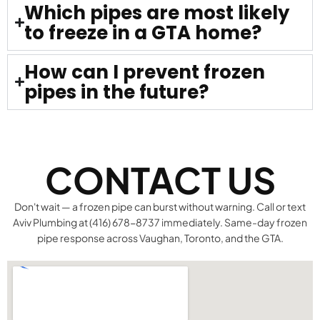
Which pipes are most likely
to freeze in a GTA home?
How can I prevent frozen
pipes in the future?
CONTACT US
Don't wait — a frozen pipe can burst without warning. Call or text
Aviv Plumbing at (416) 678-8737 immediately. Same-day frozen
pipe response across Vaughan, Toronto, and the GTA.