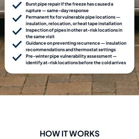
Burst pipe repair if the freeze has caused a
rupture — same-day response
Permanent fix for vulnerable pipe locations —
insulation, relocation, or heat tape installation
Inspection of pipes in other at-risk locations in
the same visit
Guidance on preventing recurrence — insulation
recommendations and thermostat settings
Pre-winter pipe vulnerability assessment —
identify at-risk locations before the cold arrives
HOW IT WORKS