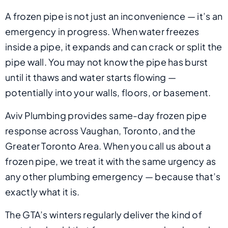
A frozen pipe is not just an inconvenience — it’s an
emergency in progress. When water freezes
inside a pipe, it expands and can crack or split the
pipe wall. You may not know the pipe has burst
until it thaws and water starts flowing —
potentially into your walls, floors, or basement.
Aviv Plumbing provides same-day frozen pipe
response across Vaughan, Toronto, and the
Greater Toronto Area. When you call us about a
frozen pipe, we treat it with the same urgency as
any other plumbing emergency — because that’s
exactly what it is.
The GTA’s winters regularly deliver the kind of