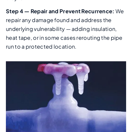
Step 4 — Repair and Prevent Recurrence:
We
repair any damage found and address the
underlying vulnerability — adding insulation,
heat tape, or in some cases rerouting the pipe
run to a protected location.