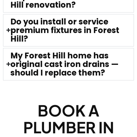
Hill renovation?
Do you install or service
premium fixtures in Forest
Hill?
My Forest Hill home has
original cast iron drains —
should I replace them?
BOOK A
PLUMBER IN