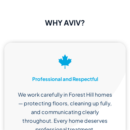
WHY AVIV?
Professional and Respectful
We work carefully in Forest Hill homes
— protecting floors, cleaning up fully,
and communicating clearly
throughout. Every home deserves
professional treatment.