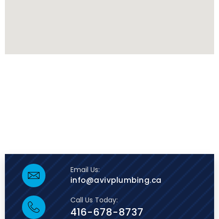
Email Us:
info@avivplumbing.ca
Call Us Today:
416-678-8737