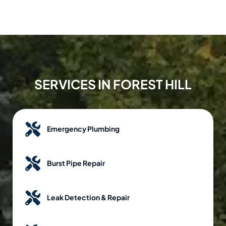
SERVICES IN FOREST HILL
Emergency Plumbing
Burst Pipe Repair
Leak Detection & Repair