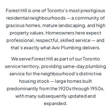
Forest Hill is one of Toronto’s most prestigious
residential neighbourhoods — a community of
gracious homes, mature landscaping, and high
property values. Homeowners here expect
professional, respectful, skilled service — and
that’s exactly what Aviv Plumbing delivers.
We serve Forest Hill as part of our Toronto
service territory, providing same-day plumbing
service for the neighbourhood’s distinctive
housing stock — large homes built
predominantly from the 1920s through 1950s,
with many subsequently updated and
expanded.