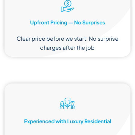
Upfront Pricing — No Surprises
Clear price before we start. No surprise
charges after the job
Experienced with Luxury Residential