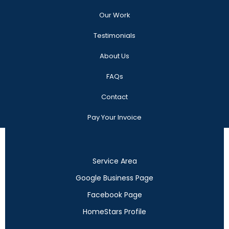
Our Work
Testimonials
About Us
FAQs
Contact
Pay Your Invoice
Service Area
Google Business Page
Facebook Page
HomeStars Profile