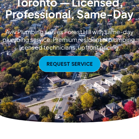
Toronto — Licensed,
Professional, Same-Day
Aviv Plumbing serves Forest Hill with same-day
plumbing service. Premium residential plumbing,
licensed technicians, upfront pricing.
REQUEST SERVICE