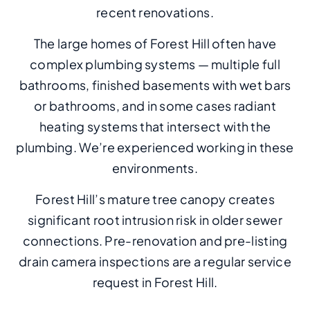
recent renovations.
The large homes of Forest Hill often have
complex plumbing systems — multiple full
bathrooms, finished basements with wet bars
or bathrooms, and in some cases radiant
heating systems that intersect with the
plumbing. We’re experienced working in these
environments.
Forest Hill’s mature tree canopy creates
significant root intrusion risk in older sewer
connections. Pre-renovation and pre-listing
drain camera inspections are a regular service
request in Forest Hill.