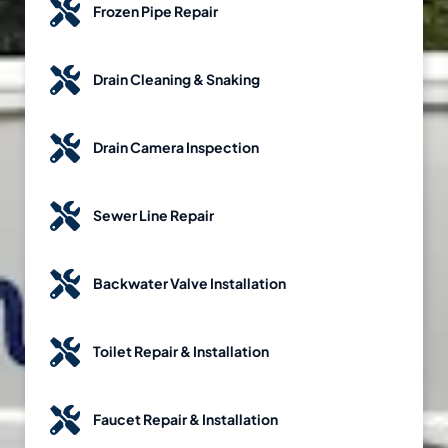
Frozen Pipe Repair
Drain Cleaning & Snaking
Drain Camera Inspection
Sewer Line Repair
Backwater Valve Installation
Toilet Repair & Installation
Faucet Repair & Installation