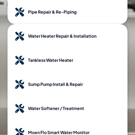
Pipe Repair & Re-Piping
Water Heater Repair & Installation
Tankless Water Heater
Sump Pump Install & Repair
Water Softener / Treatment
Moen Flo Smart Water Monitor