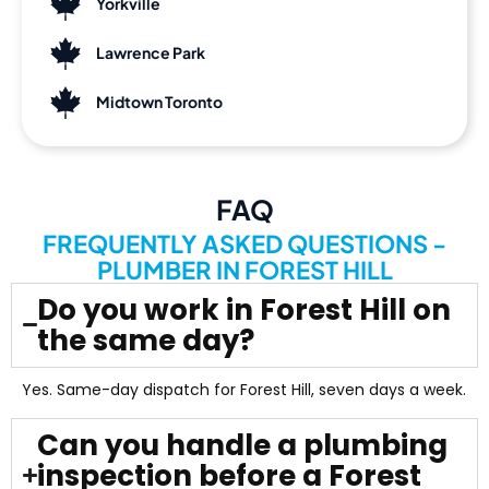
Yorkville
Lawrence Park
Midtown Toronto
FAQ
FREQUENTLY ASKED QUESTIONS -
PLUMBER IN FOREST HILL
Do you work in Forest Hill on
the same day?
Yes. Same-day dispatch for Forest Hill, seven days a week.
Can you handle a plumbing
inspection before a Forest