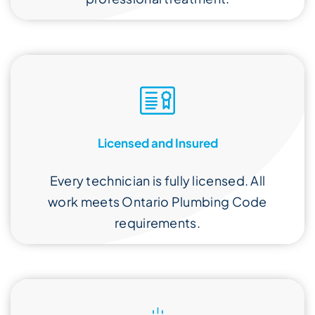
Licensed and Insured
Every technician is fully licensed. All
work meets Ontario Plumbing Code
requirements.