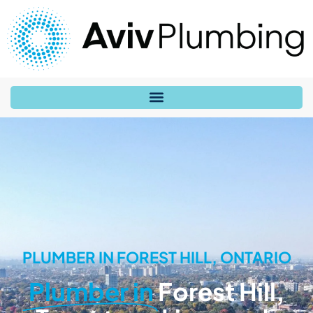
PLUMBER IN FOREST HILL, ONTARIO
Plumber in
Forest Hill,