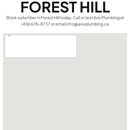
FOREST HILL
Book a plumber in Forest Hill today. Call or text Aviv Plumbing at
(416) 678-8737 or email info@avivplumbing.ca