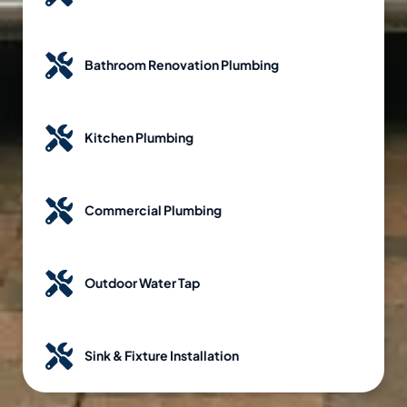
Bathroom Renovation Plumbing
Kitchen Plumbing
Commercial Plumbing
Outdoor Water Tap
Sink & Fixture Installation