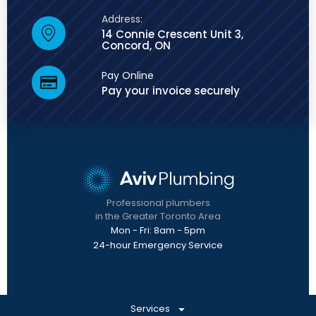
Address:
14 Connie Crescent Unit 3,
Concord, ON
Pay Online
Pay your invoice securely
Professional plumbers
in the Greater Toronto Area
Mon - Fri: 8am - 5pm
24-hour Emergency Service
Services