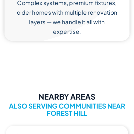
Complex systems, premium fixtures,
older homes with multiple renovation
layers — we handle it all with
expertise.
NEARBY AREAS
ALSO SERVING COMMUNITIES NEAR
FOREST HILL