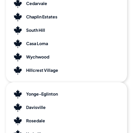
Cedarvale
Chaplin Estates
South Hill
Casa Loma
Wychwood
Hillcrest Village
Yonge-Eglinton
Davisville
Rosedale