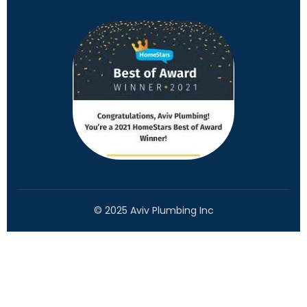
© 2025 Aviv Plumbing Inc