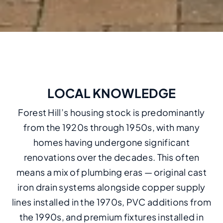
LOCAL KNOWLEDGE
Forest Hill’s housing stock is predominantly
from the 1920s through 1950s, with many
homes having undergone significant
renovations over the decades. This often
means a mix of plumbing eras — original cast
iron drain systems alongside copper supply
lines installed in the 1970s, PVC additions from
the 1990s, and premium fixtures installed in