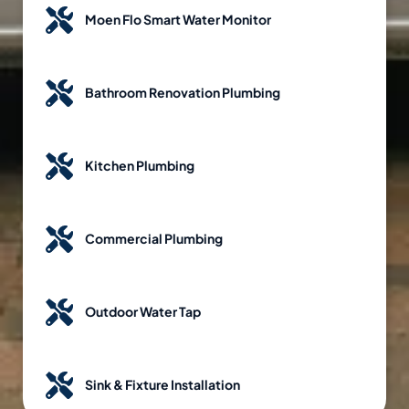
Moen Flo Smart Water Monitor
Bathroom Renovation Plumbing
Kitchen Plumbing
Commercial Plumbing
Outdoor Water Tap
Sink & Fixture Installation