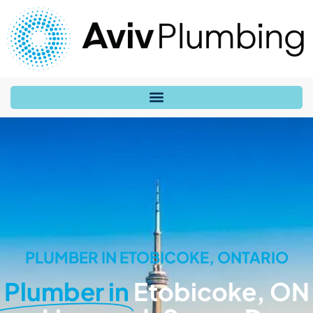
PLUMBER IN ETOBICOKE, ONTARIO
Plumber in
Etobicoke, ON