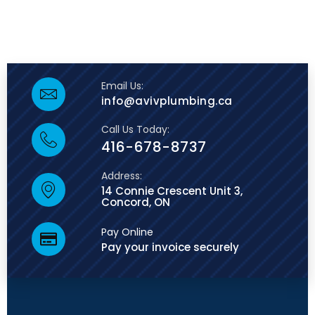
Email Us:
info@avivplumbing.ca
Call Us Today:
416-678-8737
Address:
14 Connie Crescent Unit 3,
Concord, ON
Pay Online
Pay your invoice securely