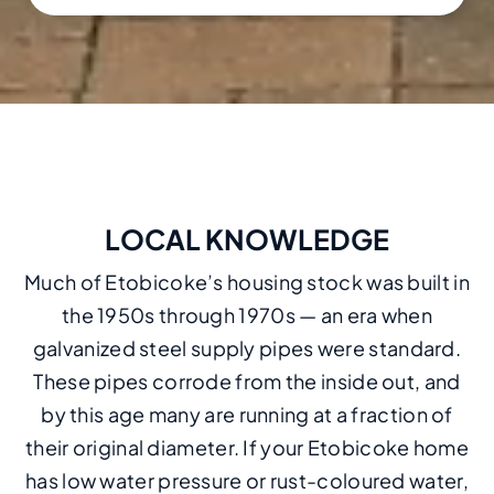
LOCAL KNOWLEDGE
Much of Etobicoke’s housing stock was built in
the 1950s through 1970s — an era when
galvanized steel supply pipes were standard.
These pipes corrode from the inside out, and
by this age many are running at a fraction of
their original diameter. If your Etobicoke home
has low water pressure or rust-coloured water,