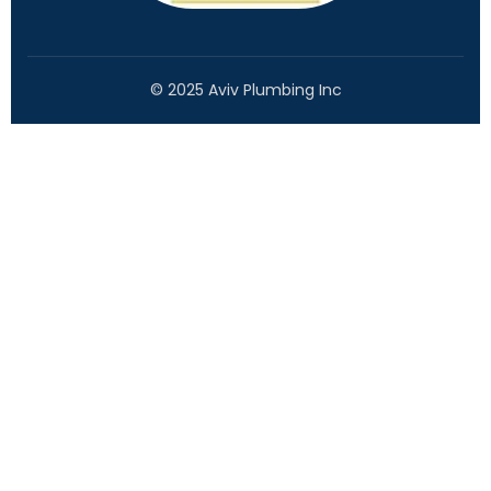
© 2025 Aviv Plumbing Inc