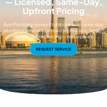
— Licensed, Same-Day,
Upfront Pricing
Aviv Plumbing serves Etobicoke with same-day
plumbing service. Licensed technicians, family-
owned, upfront pricing — no surprises.
REQUEST SERVICE