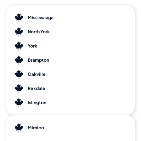
Mississauga
North York
York
Brampton
Oakville
Rexdale
Islington
Mimico