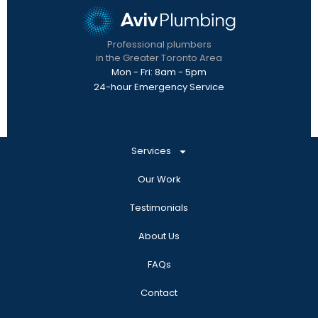
Professional plumbers
in the Greater Toronto Area
Mon - Fri: 8am - 5pm
24-hour Emergency Service
Services
Our Work
Testimonials
About Us
FAQs
Contact