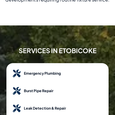
SERVICES IN ETOBICOKE
Emergency Plumbing
Burst Pipe Repair
Leak Detection & Repair