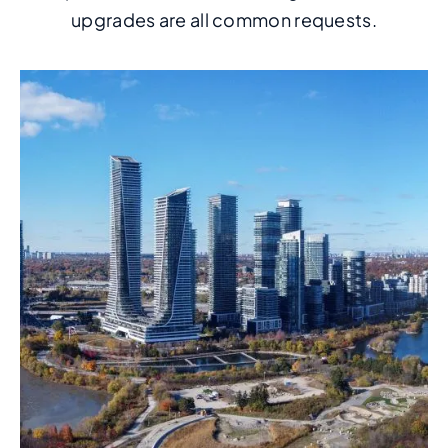
upgrades are all common requests.