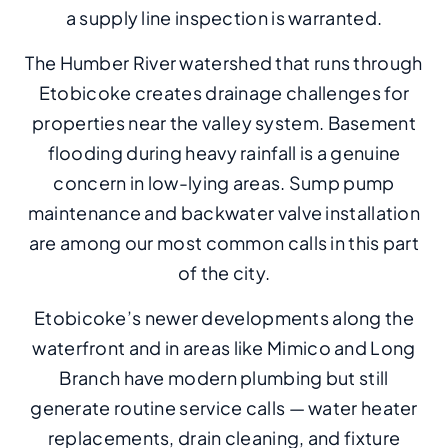
a supply line inspection is warranted.
The Humber River watershed that runs through
Etobicoke creates drainage challenges for
properties near the valley system. Basement
flooding during heavy rainfall is a genuine
concern in low-lying areas. Sump pump
maintenance and backwater valve installation
are among our most common calls in this part
of the city.
Etobicoke’s newer developments along the
waterfront and in areas like Mimico and Long
Branch have modern plumbing but still
generate routine service calls — water heater
replacements, drain cleaning, and fixture