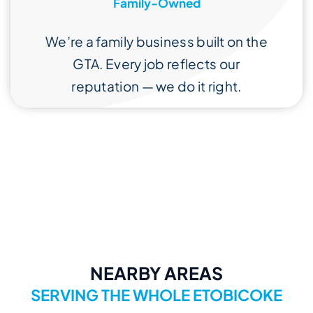
Family-Owned
We’re a family business built on the
GTA. Every job reflects our
reputation — we do it right.
NEARBY AREAS
SERVING THE WHOLE ETOBICOKE