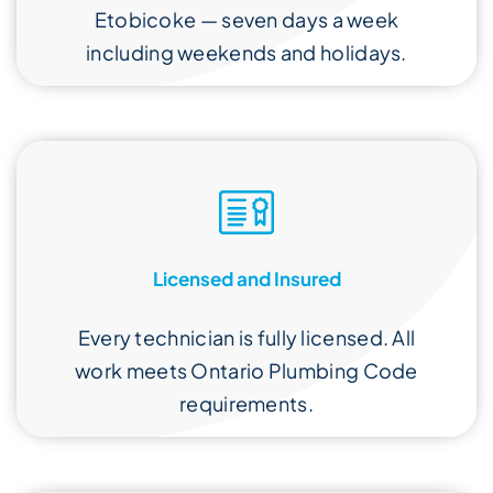
Etobicoke — seven days a week
including weekends and holidays.
Licensed and Insured
Every technician is fully licensed. All
work meets Ontario Plumbing Code
requirements.