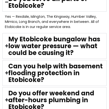
Etobicoke?
Yes — Rexdale, Islington, The Kingsway, Humber Valley,
Mimico, Long Branch, and everywhere in between. All of
Etobicoke is in our regular service area.
My Etobicoke bungalow has
low water pressure — what
could be causing it?
Can you help with basement
flooding protection in
Etobicoke?
Do you offer weekend and
after-hours plumbing in
Etobicoke?