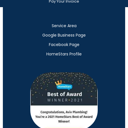
Pay Your Invoice
Service Area
Google Business Page
Facebook Page
HomeStars Profile