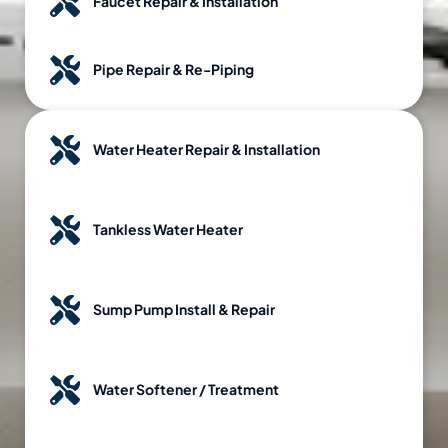
Faucet Repair & Installation
Pipe Repair & Re-Piping
Water Heater Repair & Installation
Tankless Water Heater
Sump Pump Install & Repair
Water Softener / Treatment