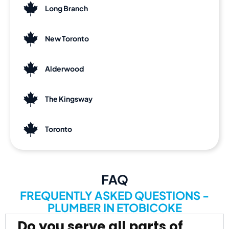
Long Branch
New Toronto
Alderwood
The Kingsway
Toronto
FAQ
FREQUENTLY ASKED QUESTIONS -
PLUMBER IN ETOBICOKE
Do you serve all parts of