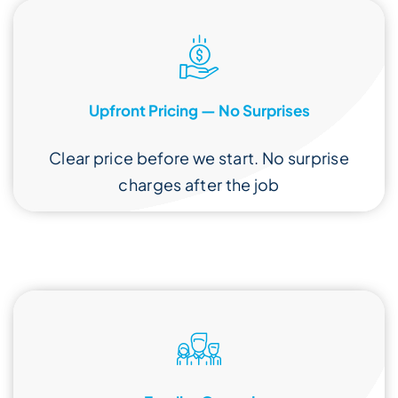
Upfront Pricing — No Surprises
Clear price before we start. No surprise
charges after the job