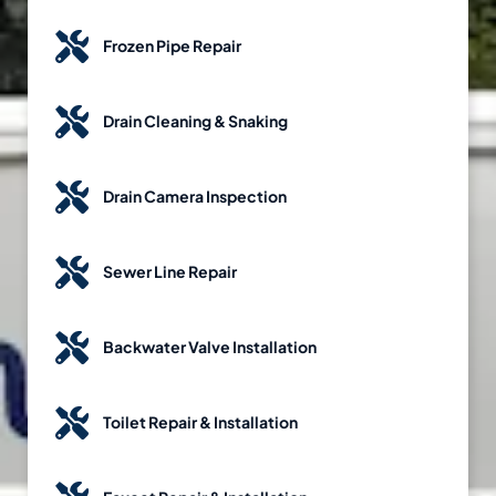
Frozen Pipe Repair
Drain Cleaning & Snaking
Drain Camera Inspection
Sewer Line Repair
Backwater Valve Installation
Toilet Repair & Installation