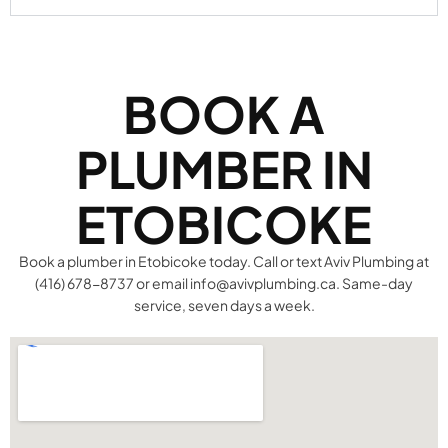
BOOK A
PLUMBER IN
ETOBICOKE
Book a plumber in Etobicoke today. Call or text Aviv Plumbing at
(416) 678-8737 or email info@avivplumbing.ca. Same-day
service, seven days a week.