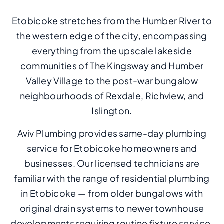
Etobicoke stretches from the Humber River to
the western edge of the city, encompassing
everything from the upscale lakeside
communities of The Kingsway and Humber
Valley Village to the post-war bungalow
neighbourhoods of Rexdale, Richview, and
Islington.
Aviv Plumbing provides same-day plumbing
service for Etobicoke homeowners and
businesses. Our licensed technicians are
familiar with the range of residential plumbing
in Etobicoke — from older bungalows with
original drain systems to newer townhouse
developments requiring routine fixture service.