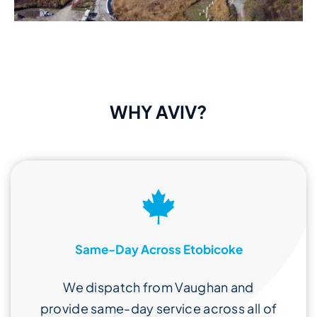
WHY AVIV?
Same-Day Across Etobicoke
We dispatch from Vaughan and
provide same-day service across all of