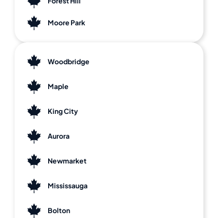
Forest Hill
Moore Park
Woodbridge
Maple
King City
Aurora
Newmarket
Mississauga
Bolton