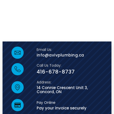
Email Us:
info@avivplumbing.ca
Call Us Today:
416-678-8737
Address:
14 Connie Crescent Unit 3,
Concord, ON
Pay Online
Pay your invoice securely