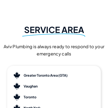
SERVICE AREA
Aviv Plumbing is always ready to respond to your
emergency calls
Greater Toronto Area (GTA)
Vaughan
Toronto
North York