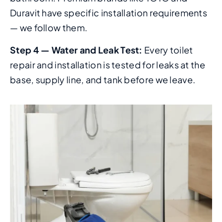
Duravit have specific installation requirements
— we follow them.
Step 4 — Water and Leak Test:
Every toilet
repair and installation is tested for leaks at the
base, supply line, and tank before we leave.