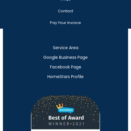
Contact
Pay Your Invoice
Service Area
Google Business Page
Facebook Page
HomeStars Profile