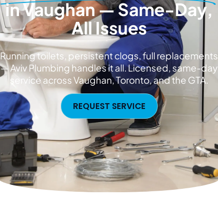
in Vaughan — Same-Day,
All Issues
Running toilets, persistent clogs, full replacements
— Aviv Plumbing handles it all. Licensed, same-day
service across Vaughan, Toronto, and the GTA.
REQUEST SERVICE