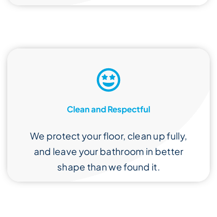
Clean and Respectful
We protect your floor, clean up fully,
and leave your bathroom in better
shape than we found it.