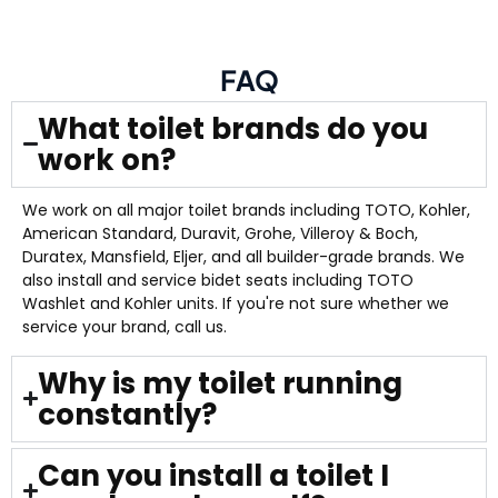
FAQ
What toilet brands do you
work on?
We work on all major toilet brands including TOTO, Kohler,
American Standard, Duravit, Grohe, Villeroy & Boch,
Duratex, Mansfield, Eljer, and all builder-grade brands. We
also install and service bidet seats including TOTO
Washlet and Kohler units. If you're not sure whether we
service your brand, call us.
Why is my toilet running
constantly?
Can you install a toilet I