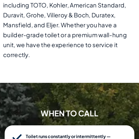
including TOTO, Kohler, American Standard,
Duravit, Grohe, Villeroy & Boch, Duratex,
Mansfield, and Eljer. Whether you have a
builder-grade toilet or a premium wall-hung
unit, we have the experience to service it
correctly.
WHEN TO CALL
Toilet runs constantly or intermittently —