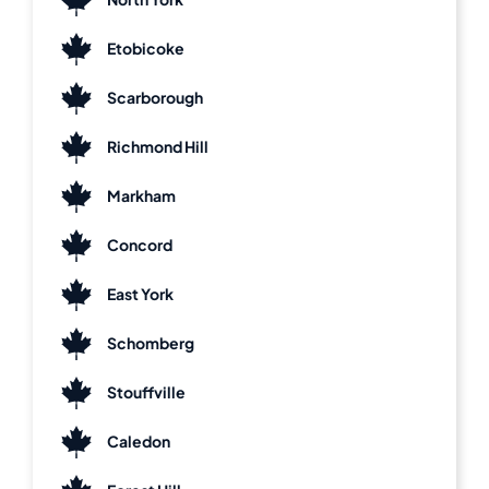
Etobicoke
Scarborough
Richmond Hill
Markham
Concord
East York
Schomberg
Stouffville
Caledon