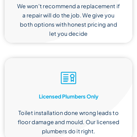
We won’t recommend a replacement if
a repair will do the job. We give you
both options with honest pricing and
let you decide
Licensed Plumbers Only
Toilet installation done wrong leads to
floor damage and mould. Our licensed
plumbers do it right.