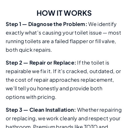
HOW IT WORKS
Step 1 — Diagnose the Problem:
We identify
exactly what’s causing your toilet issue — most
running toilets are a failed flapper or fill valve,
both quick repairs.
Step 2 — Repair or Replace:
If the toilet is
repairable we fix it. If it’s cracked, outdated, or
the cost of repair approaches replacement,
we’ll tell you honestly and provide both
options with pricing.
Step 3 — Clean Installation:
Whether repairing
or replacing, we work cleanly and respect your
bathroom. Premium brands like TOTO and