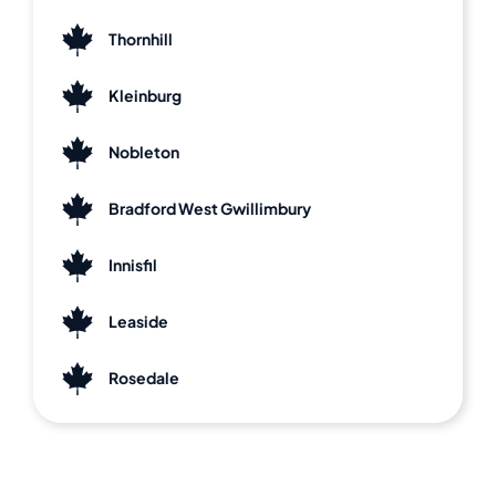
Thornhill
Kleinburg
Nobleton
Bradford West Gwillimbury
Innisfil
Leaside
Rosedale