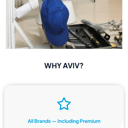
WHY AVIV?
All Brands — Including Premium