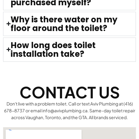
purchased myself?
Why is there water on my
floor around the toilet?
How long does toilet
installation take?
CONTACT US
Don't live with a problem toilet. Call or text Aviv Plumbing at (416)
678-8737 or email info@avivplumbing.ca. Same-day toilet repair
across Vaughan, Toronto, and the GTA. All brands serviced.