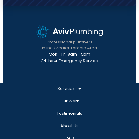
Professional plumbers
in the Greater Toronto Area
Mon - Fri: 8am - 5pm
24-hour Emergency Service
Services
Our Work
Testimonials
About Us
FAQs