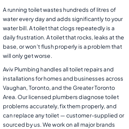
A running toilet wastes hundreds of litres of
water every day and adds significantly to your
water bill. A toilet that clogs repeatedly is a
daily frustration. A toilet that rocks, leaks at the
base, or won’t flush properly is a problem that
will only get worse.
Aviv Plumbing handles all toilet repairs and
installations for homes and businesses across
Vaughan, Toronto, and the Greater Toronto
Area. Our licensed plumbers diagnose toilet
problems accurately, fix them properly, and
can replace any toilet — customer-supplied or
sourced by us. We work on all major brands