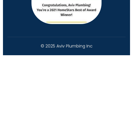
© 2025 Aviv Plumbing Inc