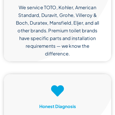
We service TOTO, Kohler, American
Standard, Duravit, Grohe, Villeroy &
Boch, Duratex, Mansfield, Eljer, and all
other brands. Premium toilet brands
have specific parts and installation
requirements — we know the
difference.
Honest Diagnosis