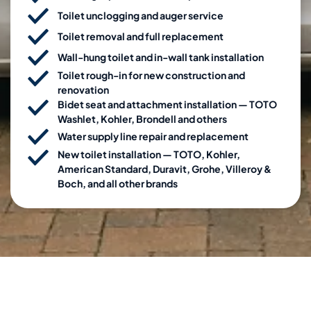
Toilet unclogging and auger service
Toilet removal and full replacement
Wall-hung toilet and in-wall tank installation
Toilet rough-in for new construction and
renovation
Bidet seat and attachment installation — TOTO
Washlet, Kohler, Brondell and others
Water supply line repair and replacement
New toilet installation — TOTO, Kohler,
American Standard, Duravit, Grohe, Villeroy &
Boch, and all other brands