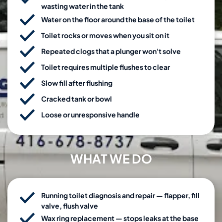
wasting water in the tank
Water on the floor around the base of the toilet
Toilet rocks or moves when you sit on it
Repeated clogs that a plunger won't solve
Toilet requires multiple flushes to clear
Slow fill after flushing
Cracked tank or bowl
Loose or unresponsive handle
WHAT WE DO
Running toilet diagnosis and repair — flapper, fill
valve, flush valve
Wax ring replacement — stops leaks at the base