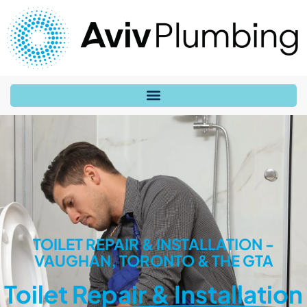
TOILET REPAIR & INSTALLATION -
VAUGHAN, TORONTO & THE GTA
Toilet Repair & Installation